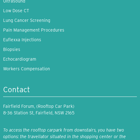
Ultrasound
Low Dose CT
Lung Cancer Screening
Pain Management Procedures
Euflexxa Injections
Biopsies
Echocardiogram
Workers Compensation
Contact
Fairfield Forum, (Rooftop Car Park)
8-36 Station St, Fairfield, NSW 2165
To access the rooftop carpark from downstairs, you have two
options: the travellator situated in the shopping center or the