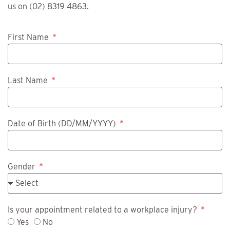
us on (02) 8319 4863.
First Name
Last Name
Date of Birth (DD/MM/YYYY)
Gender
Is your appointment related to a workplace injury?
Yes
No