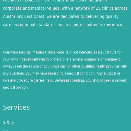
Founded in 2018, Carlisle Health seamlessly integrates
corporate and medical values. With a network of 25 clinics across
Australia’s East Coast, we are dedicated to delivering quality
care, exceptional standards, and a superior patient experience.
Clearview Medical Imaging Clinics website is not intended as a substitute for
your own independent health professional’s advice, diagnosis or treatment.
Always seek the advice of your physician or other qualified health provider with
any questions you may have regarding a medical condition. Any surgical or
invasive procedure carries risks. Before proceeding, you should seek a second
medical opinion.
Services
X-Ray