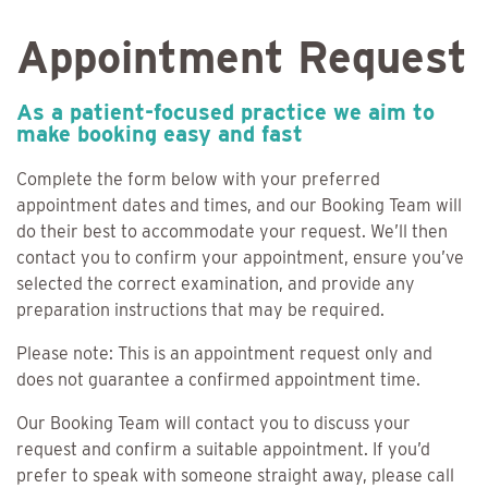
Appointment Request
As a patient-focused practice we aim to
make booking easy and fast
Complete the form below with your preferred
appointment dates and times, and our Booking Team will
do their best to accommodate your request. We’ll then
contact you to confirm your appointment, ensure you’ve
selected the correct examination, and provide any
preparation instructions that may be required.
Please note: This is an appointment request only and
does not guarantee a confirmed appointment time.
Our Booking Team will contact you to discuss your
request and confirm a suitable appointment. If you’d
prefer to speak with someone straight away, please call