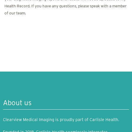
Health Record. If you have any questions, please speak with a member
of our team.
About us
Clearview Medical Imaging is proudly part of Carlisle Health.