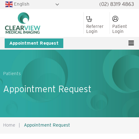
English
(02) 8319 4863
Referrer
Patient
Login
Login
Appointment Request
Patients
Appointment Request
Home
|
Appointment Request