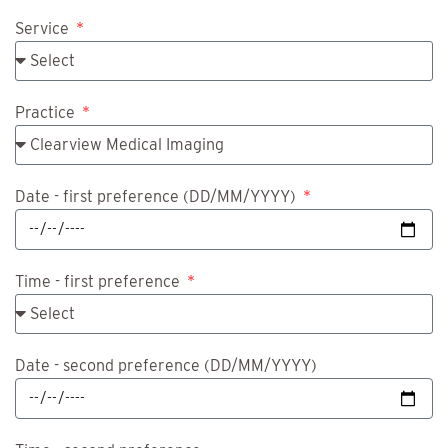
Service
Practice
Date - first preference
(DD/MM/YYYY)
Time - first preference
Date - second preference
(DD/MM/YYYY)