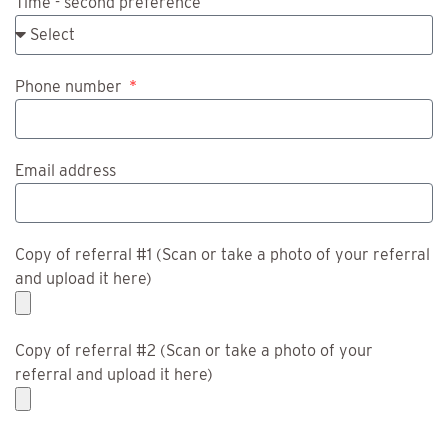
Time - second preference
Phone number
Email address
Copy of referral #1 (Scan or take a photo of your referral
and upload it here)
Copy of referral #2 (Scan or take a photo of your
referral and upload it here)