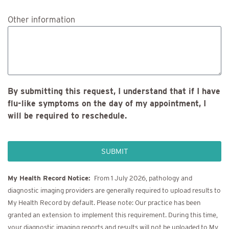
Other information
By submitting this request, I understand that if I have
flu-like symptoms on the day of my appointment, I
will be required to reschedule.
SUBMIT
My Health Record Notice:
From 1 July 2026, pathology and
diagnostic imaging providers are generally required to upload results to
My Health Record by default. Please note: Our practice has been
granted an extension to implement this requirement. During this time,
your diagnostic imaging reports and results will not be uploaded to My