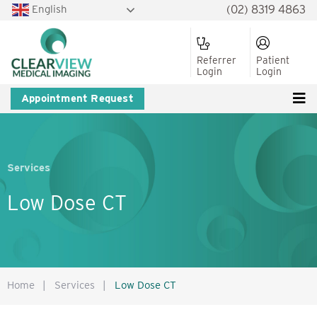
English
(02) 8319 4863
Referrer
Patient
Login
Login
Appointment Request
Services
Low Dose CT
Home
|
Services
|
Low Dose CT