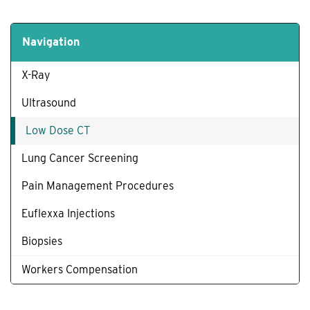
Navigation
X-Ray
Ultrasound
Low Dose CT
Lung Cancer Screening
Pain Management Procedures
Euflexxa Injections
Biopsies
Workers Compensation