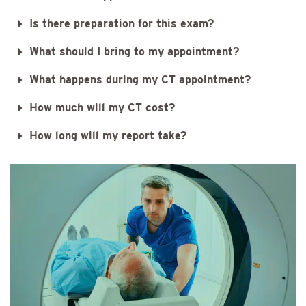
Is there preparation for this exam?
What should I bring to my appointment?
What happens during my CT appointment?
How much will my CT cost?
How long will my report take?