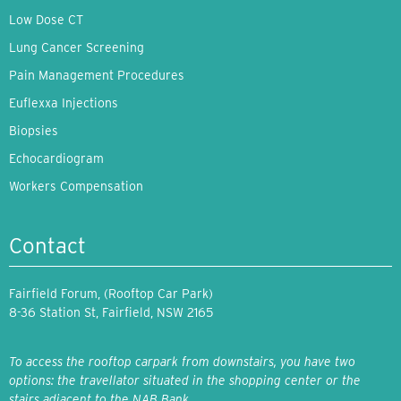
Low Dose CT
Lung Cancer Screening
Pain Management Procedures
Euflexxa Injections
Biopsies
Echocardiogram
Workers Compensation
Contact
Fairfield Forum, (Rooftop Car Park)
8-36 Station St, Fairfield, NSW 2165
To access the rooftop carpark from downstairs, you have two
options: the travellator situated in the shopping center or the
stairs adjacent to the NAB Bank.