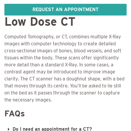
REQUEST AN APPOINTMENT
Low Dose CT
Computed Tomography, or CT, combines multiple X-Ray
images with computer technology to create detailed
cross-sectional images of bones, blood vessels, and soft
tissues within the body. These scans offer significantly
more detail than a standard X-Ray. In some cases, a
contrast agent may be introduced to improve image
clarity. The CT scanner has a doughnut shape, with a bed
that moves through its centre. You’ll be asked to lie still
on the bed as it passes through the scanner to capture
the necessary images.
FAQs
Do I need an appointment for a CT?