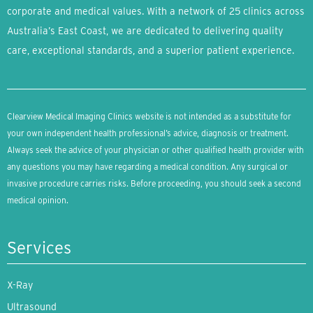
corporate and medical values. With a network of 25 clinics across
Australia’s East Coast, we are dedicated to delivering quality
care, exceptional standards, and a superior patient experience.
Clearview Medical Imaging Clinics website is not intended as a substitute for
your own independent health professional’s advice, diagnosis or treatment.
Always seek the advice of your physician or other qualified health provider with
any questions you may have regarding a medical condition. Any surgical or
invasive procedure carries risks. Before proceeding, you should seek a second
medical opinion.
Services
X-Ray
Ultrasound