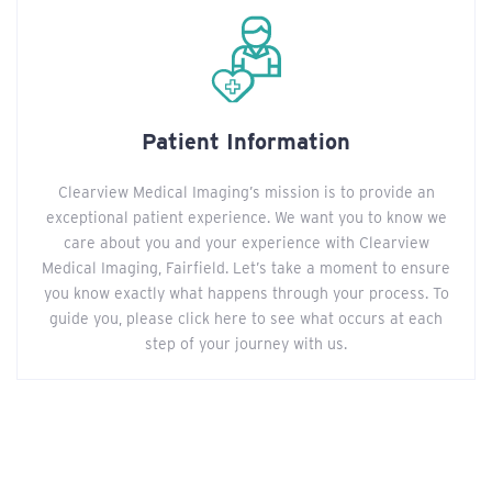
Patient Information
Clearview Medical Imaging’s mission is to provide an
exceptional patient experience. We want you to know we
care about you and your experience with Clearview
Medical Imaging, Fairfield. Let’s take a moment to ensure
you know exactly what happens through your process. To
guide you, please click here to see what occurs at each
step of your journey with us.