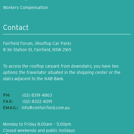
Workers Compensation
Contact
Fairfield Forum, (Rooftop Car Park)
8-36 Station St, Fairfield, NSW 2165
To access the rooftop carpark from downstairs, you have two
options: the travellator situated in the shopping center or the
stairs adjacent to the NAB Bank.
PH:
(02) 8319 4863
FAX:
(02) 8322 4091
EMAIL:
info@cmifairfield.com.au
Monday to Friday 8.00am – 5.00pm
Closed weekends and public holidays