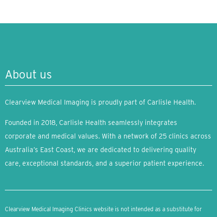
About us
Clearview Medical Imaging is proudly part of Carlisle Health.
Founded in 2018, Carlisle Health seamlessly integrates
corporate and medical values. With a network of 25 clinics across
Australia’s East Coast, we are dedicated to delivering quality
care, exceptional standards, and a superior patient experience.
Clearview Medical Imaging Clinics website is not intended as a substitute for