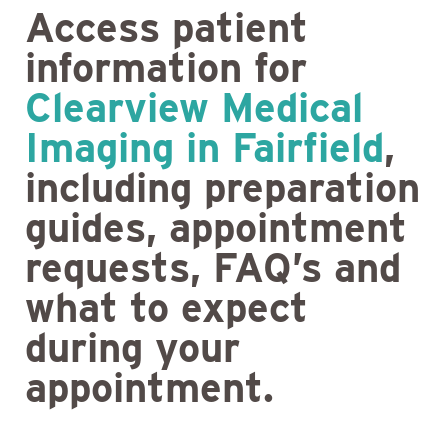
Access patient
information for
Clearview Medical
Imaging in Fairfield
,
including preparation
guides, appointment
requests, FAQ’s and
what to expect
during your
appointment.