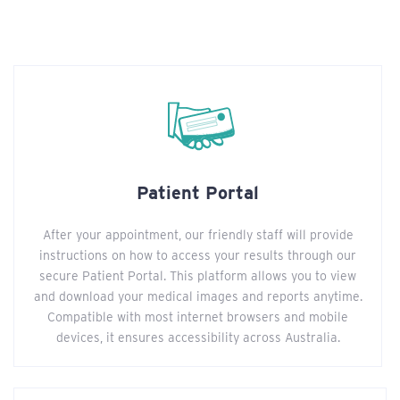
Patient Portal
After your appointment, our friendly staff will provide
instructions on how to access your results through our
secure Patient Portal. This platform allows you to view
and download your medical images and reports anytime.
Compatible with most internet browsers and mobile
devices, it ensures accessibility across Australia.