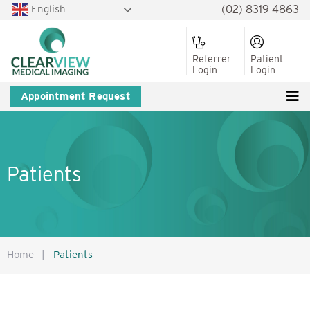
English
(02) 8319 4863
Referrer
Patient
Login
Login
Appointment Request
Patients
Home
|
Patients