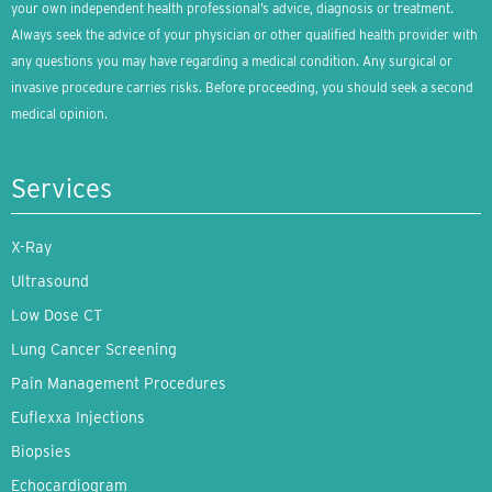
your own independent health professional’s advice, diagnosis or treatment.
Always seek the advice of your physician or other qualified health provider with
any questions you may have regarding a medical condition. Any surgical or
invasive procedure carries risks. Before proceeding, you should seek a second
medical opinion.
Services
X-Ray
Ultrasound
Low Dose CT
Lung Cancer Screening
Pain Management Procedures
Euflexxa Injections
Biopsies
Echocardiogram